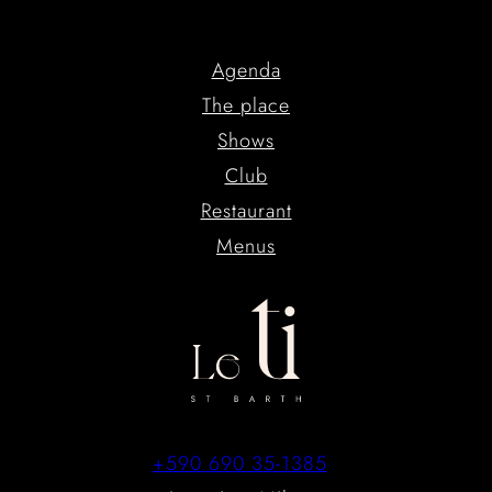
Agenda
The place
Shows
Club
Restaurant
Menus
+590 690 35-1385