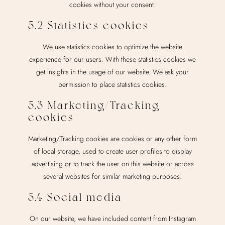
cookies without your consent.
5.2 Statistics cookies
We use statistics cookies to optimize the website
experience for our users. With these statistics cookies we
get insights in the usage of our website. We ask your
permission to place statistics cookies.
5.3 Marketing/Tracking
cookies
Marketing/Tracking cookies are cookies or any other form
of local storage, used to create user profiles to display
advertising or to track the user on this website or across
several websites for similar marketing purposes.
5.4 Social media
On our website, we have included content from Instagram