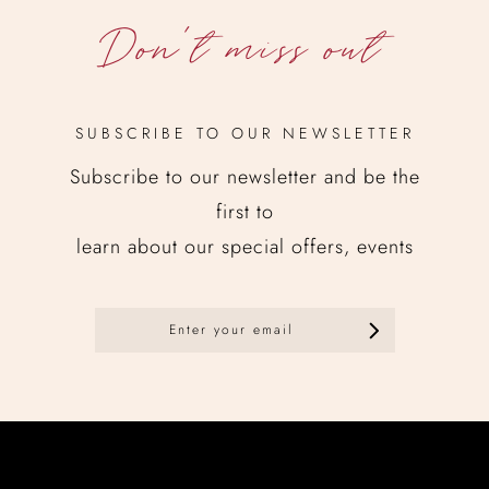
Don’t miss out
SUBSCRIBE TO OUR NEWSLETTER
Subscribe to our newsletter and be the
first to
learn about our special offers, events
Newsletter
en
No posts found.