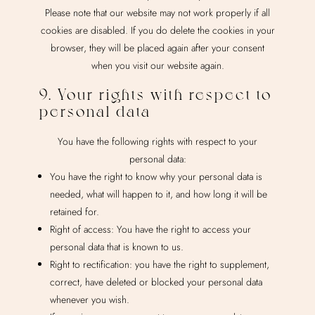
Please note that our website may not work properly if all
cookies are disabled. If you do delete the cookies in your
browser, they will be placed again after your consent
when you visit our website again.
9. Your rights with respect to
personal data
You have the following rights with respect to your
personal data:
You have the right to know why your personal data is
needed, what will happen to it, and how long it will be
retained for.
Right of access: You have the right to access your
personal data that is known to us.
Right to rectification: you have the right to supplement,
correct, have deleted or blocked your personal data
whenever you wish.