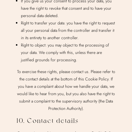
If you give us your consent to process your data, you
have the right to revoke that consent and to have your
personal data deleted.
Right to transfer your data: you have the right to request
all your personal data from the controller and transfer it
in its entirety to another controller.
Right to object: you may object to the processing of
your data. We comply with this, unless there are
justified grounds for processing.
To exercise these rights, please contact us. Please refer to
the contact details at the bottom of this Cookie Policy. If
you have a complaint about how we handle your data, we
would like to hear from you, but you also have the right to
submit a complaint to the supervisory authority (the Data
Protection Authority).
10. Contact details