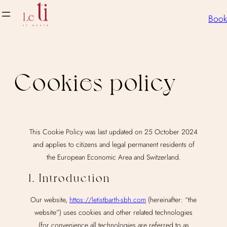
Skip
Book
to
content
Cookies policy
This Cookie Policy was last updated on 25 October 2024
and applies to citizens and legal permanent residents of
the European Economic Area and Switzerland.
1. Introduction
Our website,
https://letistbarth-sbh.com
(hereinafter: “the
website”) uses cookies and other related technologies
(for convenience all technologies are referred to as