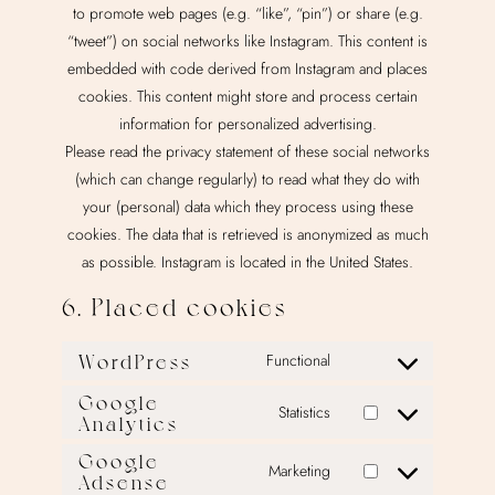
to promote web pages (e.g. “like”, “pin”) or share (e.g.
“tweet”) on social networks like Instagram. This content is
embedded with code derived from Instagram and places
cookies. This content might store and process certain
information for personalized advertising.
Please read the privacy statement of these social networks
(which can change regularly) to read what they do with
your (personal) data which they process using these
cookies. The data that is retrieved is anonymized as much
as possible. Instagram is located in the United States.
6. Placed cookies
WordPress
Functional
Consent
to
Google
Statistics
Analytics
Consent
service
to
wordpress
Google
Marketing
service
Adsense
Consent