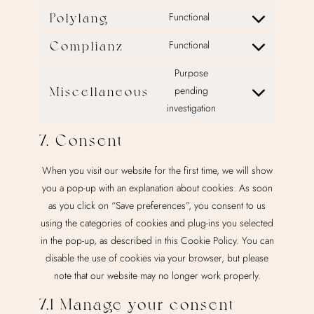
google-
to
Polylang
Functional
Consent
analytics
service
to
Complianz
Functional
google-
Consent
service
adsense
to
Purpose
polylang
service
Miscellaneous
pending
Consent
complianz
investigation
to
service
7. Consent
miscellaneous
When you visit our website for the first time, we will show
you a pop-up with an explanation about cookies. As soon
as you click on “Save preferences”, you consent to us
using the categories of cookies and plug-ins you selected
in the pop-up, as described in this Cookie Policy. You can
disable the use of cookies via your browser, but please
note that our website may no longer work properly.
7.1 Manage your consent