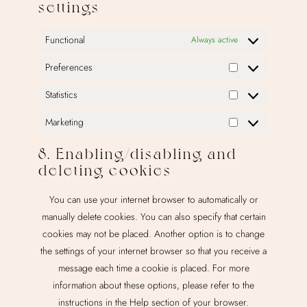
settings
Functional
Always active
Preferences
Preferences
Statistics
Statistics
Marketing
Marketing
8. Enabling/disabling and
deleting cookies
You can use your internet browser to automatically or
manually delete cookies. You can also specify that certain
cookies may not be placed. Another option is to change
the settings of your internet browser so that you receive a
message each time a cookie is placed. For more
information about these options, please refer to the
instructions in the Help section of your browser.