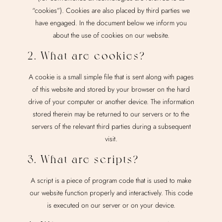
“cookies”). Cookies are also placed by third parties we
have engaged. In the document below we inform you
about the use of cookies on our website.
2. What are cookies?
A cookie is a small simple file that is sent along with pages
of this website and stored by your browser on the hard
drive of your computer or another device. The information
stored therein may be returned to our servers or to the
servers of the relevant third parties during a subsequent
visit.
3. What are scripts?
A script is a piece of program code that is used to make
our website function properly and interactively. This code
is executed on our server or on your device.