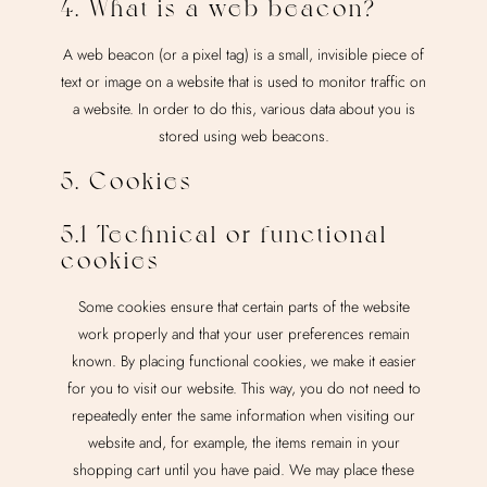
4. What is a web beacon?
A web beacon (or a pixel tag) is a small, invisible piece of
text or image on a website that is used to monitor traffic on
a website. In order to do this, various data about you is
stored using web beacons.
5. Cookies
5.1 Technical or functional
cookies
Some cookies ensure that certain parts of the website
work properly and that your user preferences remain
known. By placing functional cookies, we make it easier
for you to visit our website. This way, you do not need to
repeatedly enter the same information when visiting our
website and, for example, the items remain in your
shopping cart until you have paid. We may place these