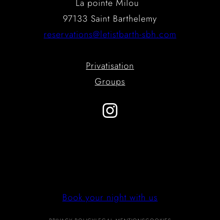
La pointe Milou
97133 Saint Barthelemy
reservations@letistbarth-sbh.com
Privatisation
Groups
Instagram
Book your night with us