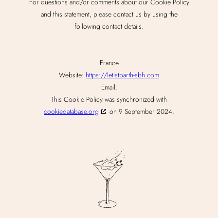
For questions and/or comments about our Cookie Policy
and this statement, please contact us by using the
following contact details:
France
Website:
https://letistbarth-sbh.com
Email:
This Cookie Policy was synchronized with
cookiedatabase.org
on 9 September 2024.